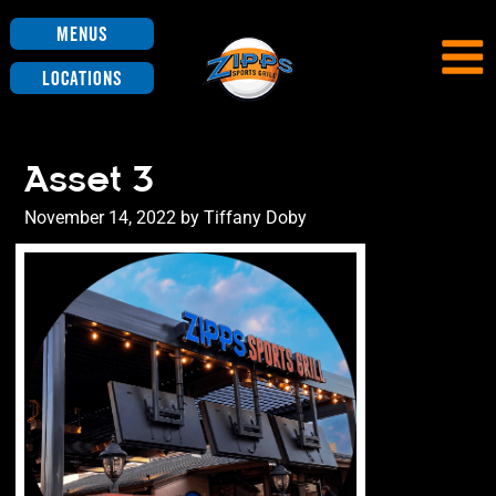
Menus
Locations
Asset 3
Posted
November 14, 2022
by
Tiffany Doby
on