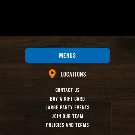
Menus
Locations
Contact Us
Buy A Gift Card
Large Party Events
Join Our Team
Policies And Terms