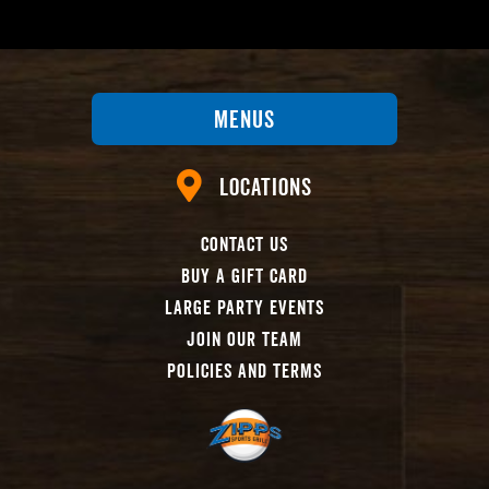
Menus
Locations
Contact Us
Buy A Gift Card
Large Party Events
Join Our Team
Policies And Terms