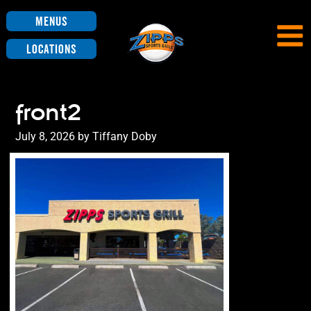
Menus
Locations
front2
Posted
July 8, 2026
by
Tiffany Doby
on