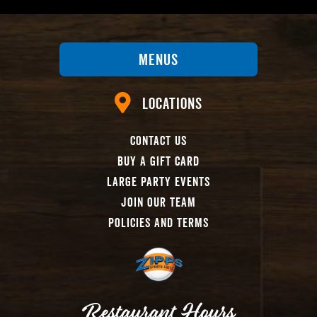
Menus
Locations
Contact Us
Buy A Gift Card
Large Party Events
Join Our Team
Policies And Terms
Restaurant Hours