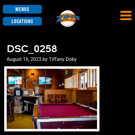
Menus
Locations
DSC_0258
Posted
August 16, 2023
by
Tiffany Doby
on