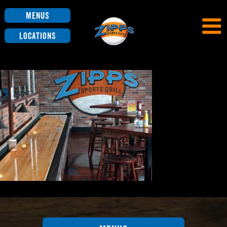
Menus
Locations