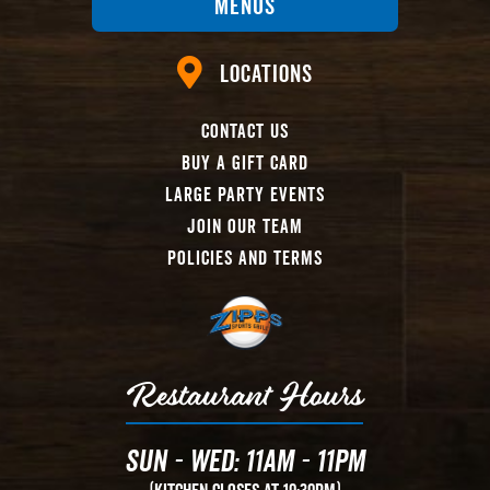
Menus
Locations
Contact Us
Buy A Gift Card
Large Party Events
Join Our Team
Policies And Terms
Restaurant Hours
Sun - Wed: 11AM - 11PM