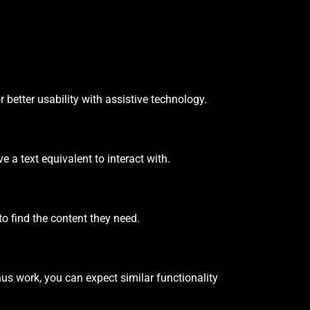
 better usability with assistive technology.
 a text equivalent to interact with.
o find the content they need.
us work, you can expect similar functionality