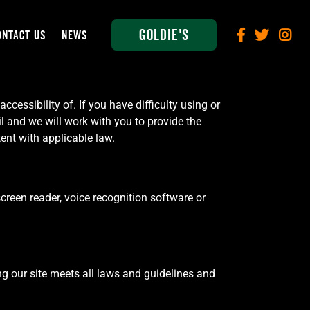
Goldie's
ONTACT US
NEWS
cessibility of. If you have difficulty using or
l and we will work with you to provide the
ent with applicable law.
screen reader, voice recognition software or
g our site meets all laws and guidelines and