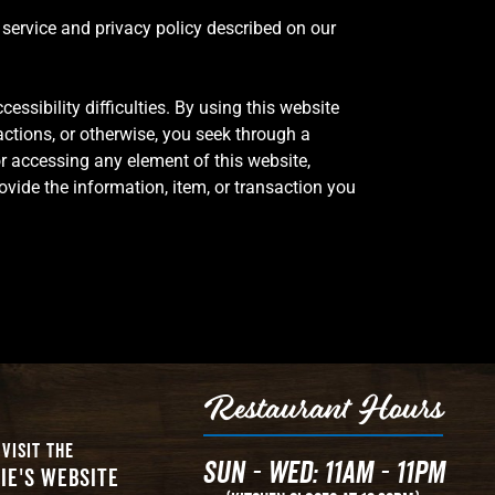
f service and privacy policy described on our
cessibility difficulties. By using this website
actions, or otherwise, you seek through a
or accessing any element of this website,
ovide the information, item, or transaction you
Restaurant Hours
Visit The
Sun - Wed: 11AM - 11PM
ie's Website