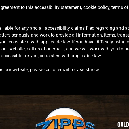
 agreement to this accessibility statement, cookie policy, terms o
 liable for any and all accessibility claims filed regarding and ac
ters seriously and work to provide all information, items, trans
u, consistent with applicable law. If you have difficulty using 
ur website, call us at or email , and we will work with you to pr
ccessible for you, consistent with applicable law.
n our website, please call or email for assistance.
Gold