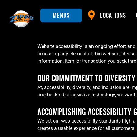
Menus
Locations
Website accessibility is an ongoing effort and 
accessing any element of this website, please 
information, item, or transaction you seek thr
OUR COMMITMENT TO DIVERSITY 
At, accessibility, diversity, and inclusion are
another kind of assistive technology, we want 
ACCOMPLISHING ACCESSIBILITY 
We set our web accessibility standards high a
creates a usable experience for all customers.