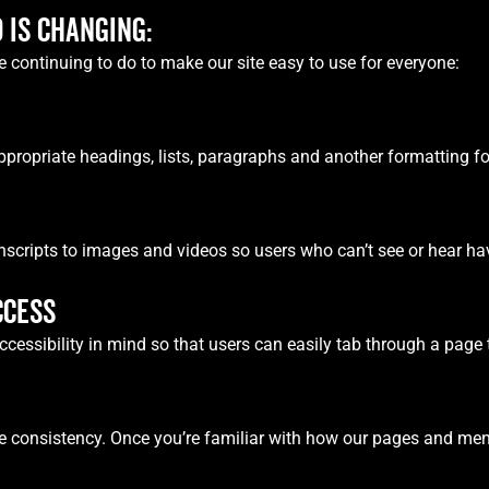
 IS CHANGING:
 continuing to do to make our site easy to use for everyone:
ppropriate headings, lists, paragraphs and another formatting for
anscripts to images and videos so users who can’t see or hear have
CCESS
ssibility in mind so that users can easily tab through a page t
re consistency. Once you’re familiar with how our pages and men