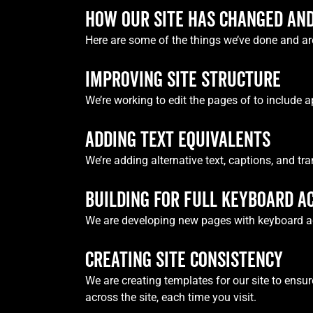
HOW OUR SITE HAS CHANGED AND
Here are some of the things we’ve done and are
IMPROVING SITE STRUCTURE
We’re working to edit the pages of to include a
ADDING TEXT EQUIVALENTS
We’re adding alternative text, captions, and tr
BUILDING FOR FULL KEYBOARD A
We are developing new pages with keyboard acce
CREATING SITE CONSISTENCY
We are creating templates for our site to ensu
across the site, each time you visit.