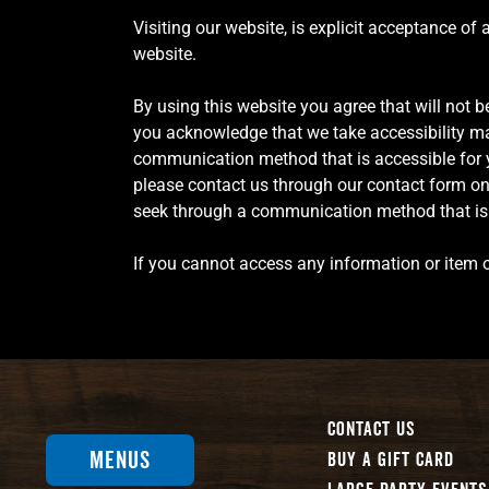
Visiting our website, is explicit acceptance of
website.
By using this website you agree that will not be
you acknowledge that we take accessibility mat
communication method that is accessible for yo
please contact us through our contact form on o
seek through a communication method that is a
If you cannot access any information or item o
Contact Us
Menus
Buy A Gift Card