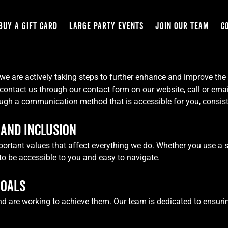
BUY A GIFT CARD
LARGE PARTY EVENTS
JOIN OUR TEAM
C
we are actively taking steps to further enhance and improve the ac
contact us through our contact form on our website, call or emai
ough a communication method that is accessible for you, consist
AND INCLUSION
 important values that affect everything we do. Whether you use a 
to be accessible to you and easy to navigate.
GOALS
nd are working to achieve them. Our team is dedicated to ensurin