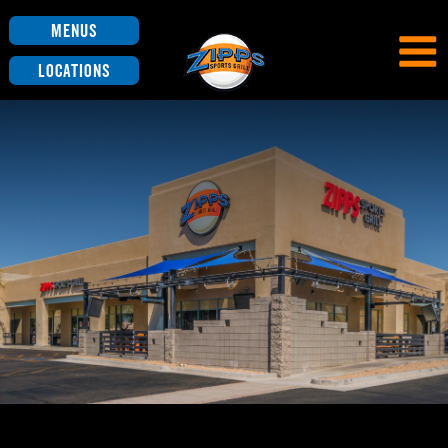
Menus
Locations