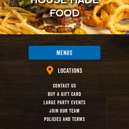
FOOD
Menus
Locations
Contact Us
Buy A Gift Card
Large Party Events
Join Our Team
Policies And Terms