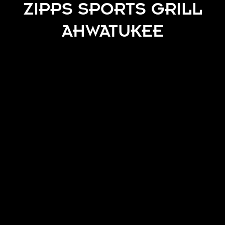
ZIPPS SPORTS GRILL
AHWATUKEE