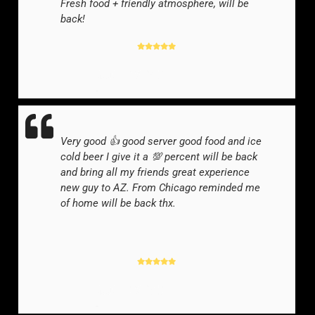
Fresh food + friendly atmosphere, will be
back!
GOOGLE REVIEWER
-
Very good 👍 good server good food and ice
cold beer I give it a 💯 percent will be back
and bring all my friends great experience
new guy to AZ. From Chicago reminded me
of home will be back thx.
GOOGLE REVIEWER
-