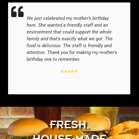
We just celebrated my mother’s birthday
here. She wanted a friendly staff and an
environment that could support the whole
family and that’s exactly what we got. The
food is delicious. The staff is friendly and
attentive. Thank you for making my mother’s
birthday one to remember.
GOOGLE REVIEWER
-
FRESH,
HOUSE-MADE