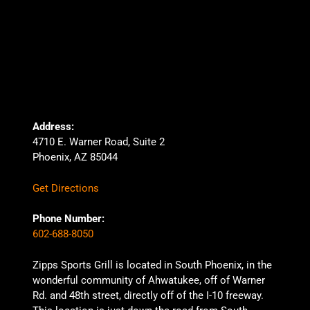
Address:
4710 E. Warner Road, Suite 2
Phoenix, AZ 85044
Get Directions
Phone Number:
602-688-8050
Zipps Sports Grill is located in South Phoenix, in the
wonderful community of Ahwatukee, off of Warner
Rd. and 48th street, directly off of the I-10 freeway.