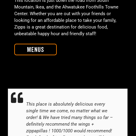
This location is just down the road from South
Mountain, Ikea, and the Ahwatukee Foothills Towne
Center. Whether you are out with your friends or
looking for an affordable place to take your family,
Zipps is a great destination for delicious food,
unbeatable happy hour and friendly staff!
Menus
This place is absolutely delicious every
single time we come, no matter what we
order! & We have tried many things so far –
definitely recommend the wings +
zippapillas ! 1000/1000 would recommend!