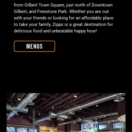
from Gilbert Town Square, just north of Downtown
Gilbert, and Freestone Park. Whether you are out
with your friends or looking for an affordable place
to take your family, Zipps is a great destination for
delicious food and unbeatable happy hour!
Menus