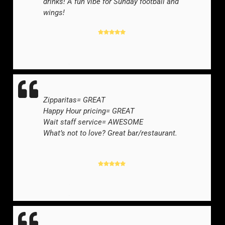
drinks! A fun vibe for Sunday football and
wings!
YELP REVIEWER
-
Zipparitas= GREAT
Happy Hour pricing= GREAT
Wait staff service= AWESOME
What’s not to love? Great bar/restaurant.
YELP REVIEWER
-