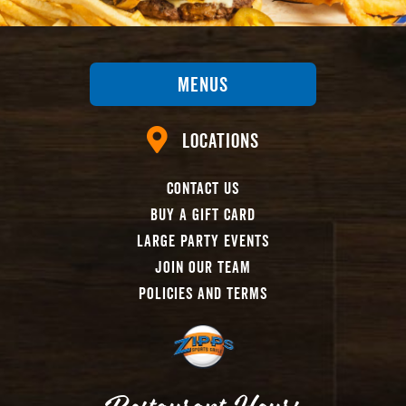
Menus
Locations
Contact Us
Buy A Gift Card
Large Party Events
Join Our Team
Policies And Terms