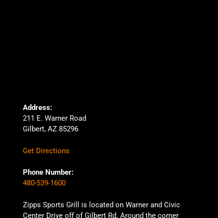
Address:
211 E. Warner Road
Gilbert, AZ 85296
Get Directions
Phone Number:
480-539-1600
Zipps Sports Grill is located on Warner and Civic
Center Drive off of Gilbert Rd. Around the corner