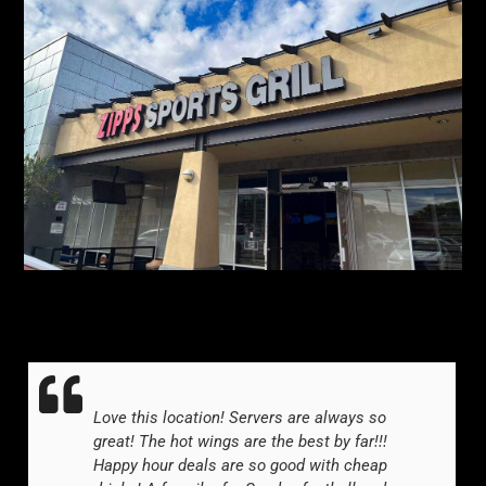
Love this location! Servers are always so
great! The hot wings are the best by far!!!
Happy hour deals are so good with cheap