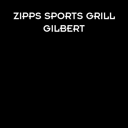
ZIPPS SPORTS GRILL
GILBERT