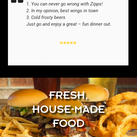
1. You can never go wrong with Zipps!
2. In my opinion, best wings in town
3. Cold frosty beers
Just go and enjoy a great – fun dinner out.
YELP REVIEWER
-
FRESH,
HOUSE-MADE
FOOD