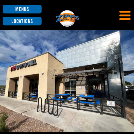
Menus
Locations