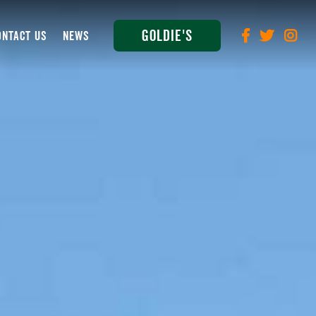
Goldie's
ONTACT US
NEWS