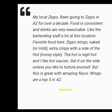
My local Zipps. Been going to Zipps in
AZ for over a decade. Food is consistent
and drinks are very reasonable. Like the
bartending staff a lot at this location.
Favorite food here: Zipps wings, naked
(or mild), extra crispy with a side of the
Hot (honey style). The hot is legit hot
and I like hot sauces. Get it on the side
unless you like to torture yourself. But
this is great with amazing flavor. Wings
are a top 5 in AZ.
GOOGLE REVIEWER
-