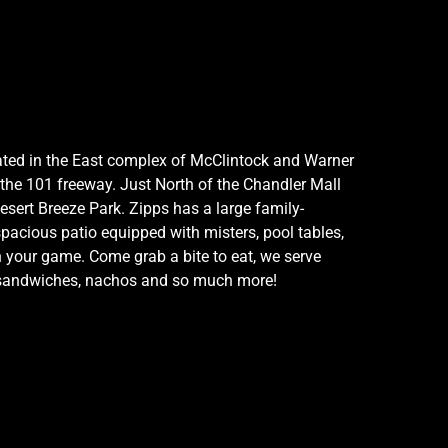
ocated in the East complex of McClintock and Warner
 the 101 freeway. Just North of the Chandler Mall
esert Breeze Park. Zipps has a large family-
spacious patio equipped with misters, pool tables,
h your game. Come grab a bite to eat, we serve
, sandwiches, nachos and so much more!