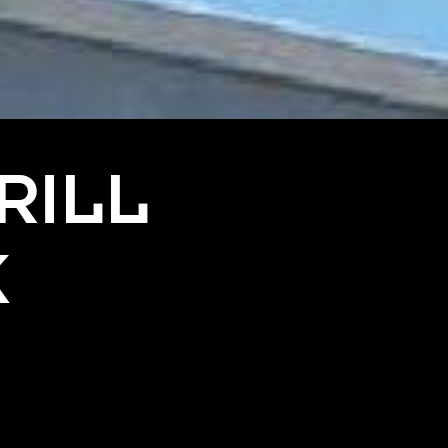
RILL
K