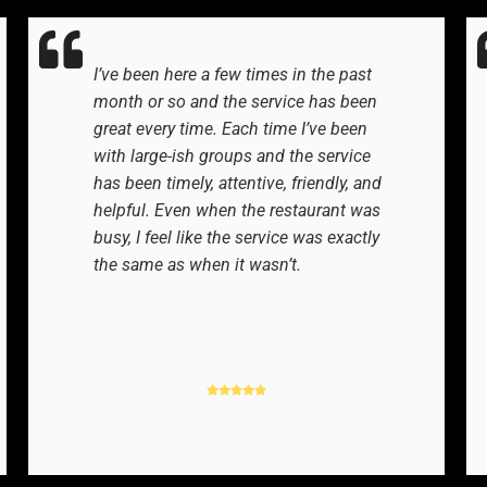
I’ve been here a few times in the past
month or so and the service has been
great every time. Each time I’ve been
with large-ish groups and the service
has been timely, attentive, friendly, and
helpful. Even when the restaurant was
busy, I feel like the service was exactly
the same as when it wasn’t.
YELP REVIEWER
-