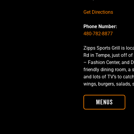
Get Directions
Phone Number:
480-782-8877
Zipps Sports Grill is l
Rd in Tempe, just off of
– Fashion Center, and D
friendly dining room, a 
and lots of TV’s to catc
wings, burgers, salads
Menus