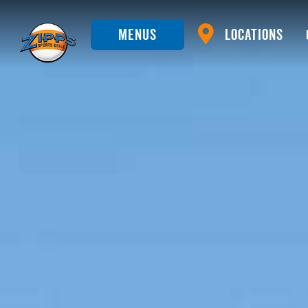
Menus
Locations