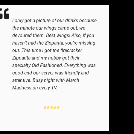
I only got a picture of our drinks because
the minute our wings came out, we
devoured them. Best wings! Also, if you
haven’t had the Zipparita, you’re missing
out. This time I got the firecracker
Zipparita and my hubby got their
specialty Old Fashioned. Everything was
good and our server was friendly and
attentive. Busy night with March
Madness on every TV.
GOOGLE REVIEWER
-