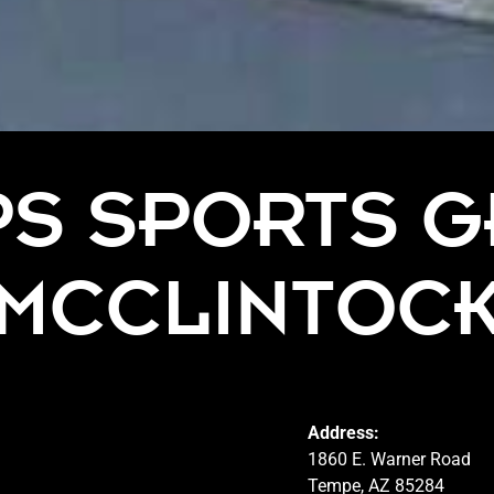
PS SPORTS G
MCCLINTOC
Address:
1860 E. Warner Road
Tempe, AZ 85284