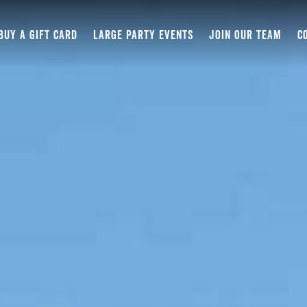
BUY A GIFT CARD
LARGE PARTY EVENTS
JOIN OUR TEAM
C