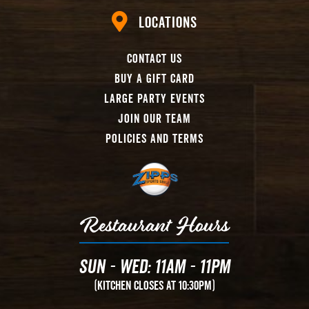
Locations
Contact Us
Buy A Gift Card
Large Party Events
Join Our Team
Policies And Terms
Restaurant Hours
Sun - Wed: 11AM - 11PM
(Kitchen Closes at 10:30PM)