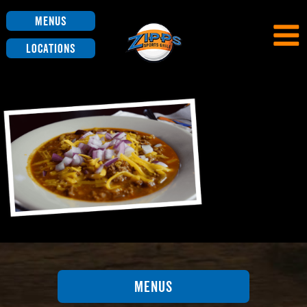
Menus
Locations
Menus