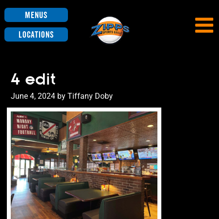
Menus
Locations
4 edit
Posted
June 4, 2024
by
Tiffany Doby
on