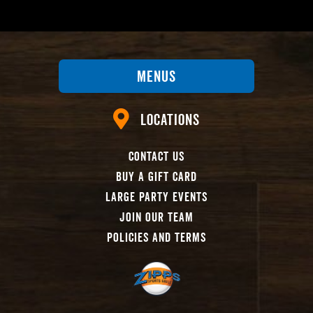
Menus
Locations
Contact Us
Buy A Gift Card
Large Party Events
Join Our Team
Policies And Terms