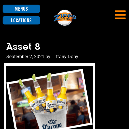
Menus
Locations
Asset 8
Posted
September 2, 2021
by
Tiffany Doby
on