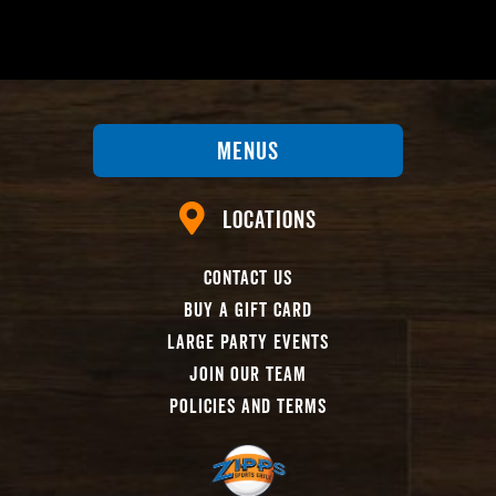
Menus
Locations
Contact Us
Buy A Gift Card
Large Party Events
Join Our Team
Policies And Terms