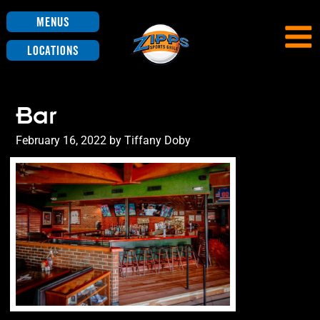
Menus
Locations
Bar
Posted
February 16, 2022
by
Tiffany Doby
on