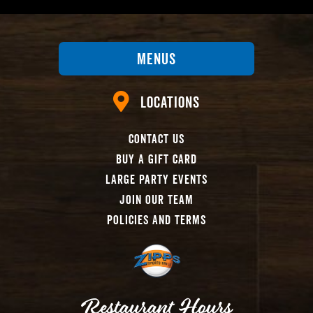
Menus
Locations
Contact Us
Buy A Gift Card
Large Party Events
Join Our Team
Policies And Terms
Restaurant Hours