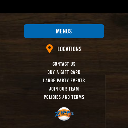
Menus
Locations
Contact Us
Buy A Gift Card
Large Party Events
Join Our Team
Policies And Terms