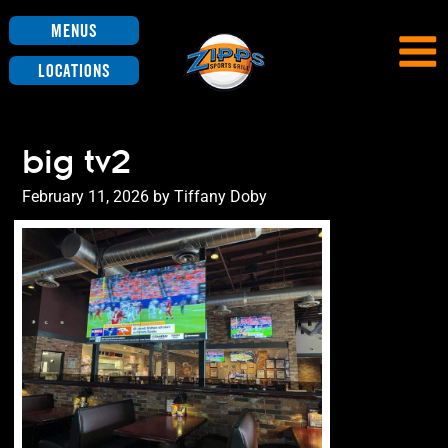
Menus
Locations
big tv2
Posted
February 11, 2026
by
Tiffany Doby
on