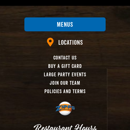
Menus
Locations
Contact Us
Buy A Gift Card
Large Party Events
Join Our Team
Policies And Terms
Restaurant Hours