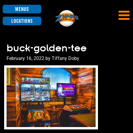
Menus
Locations
buck-golden-tee
Posted
February 16, 2022
by
Tiffany Doby
on