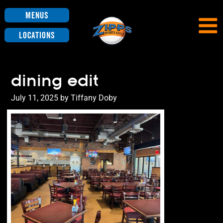
Menus
Locations
dining edit
Posted
July 11, 2025
by
Tiffany Doby
on