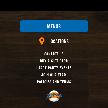
Menus
Locations
Contact Us
Buy A Gift Card
Large Party Events
Join Our Team
Policies And Terms