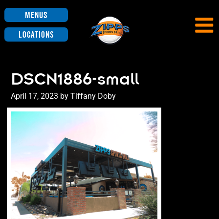
Menus
Locations
DSCN1886-small
Posted
April 17, 2023
by
Tiffany Doby
on