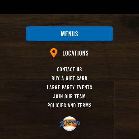
Menus
Locations
Contact Us
Buy A Gift Card
Large Party Events
Join Our Team
Policies And Terms