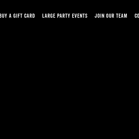
BUY A GIFT CARD
LARGE PARTY EVENTS
JOIN OUR TEAM
C