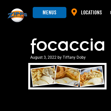
Menus
Locations
focaccia
Posted
August 3, 2022
by
Tiffany Doby
on