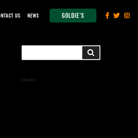
Goldie's
ONTACT US
NEWS
Search
Search
for:
COLUMN 2