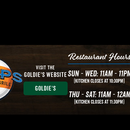
Restaurant Hour
Visit The
Sun - Wed: 11AM - 11P
Goldie's Website
(Kitchen Closes at 10:30PM)
Goldie's
Thu - Sat: 11AM - 12A
(Kitchen closes at 11:30PM)