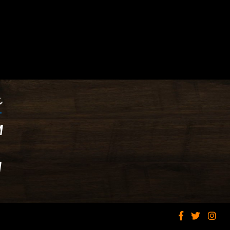
s
M
M