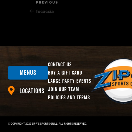
Post
Previous
PREVIOUS
Post
navigation
focaccia
Contact Us
Menus
Buy A Gift Card
Large Party Events
Join Our Team
Locations
Policies And Terms
© COPYRIGHT
2026
ZIPP'S SPORTS GRILL. ALL RIGHTS RESERVED.