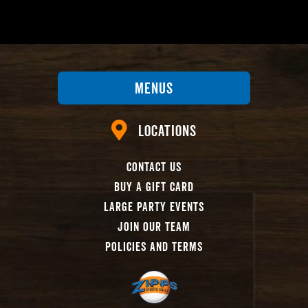
Menus
Locations
Contact Us
Buy A Gift Card
Large Party Events
Join Our Team
Policies And Terms