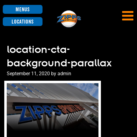
Menus
Locations
location-cta-
background-parallax
Posted
September 11, 2020
by
admin
on