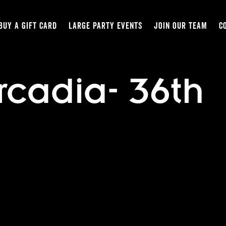
BUY A GIFT CARD
LARGE PARTY EVENTS
JOIN OUR TEAM
C
rcadia- 36th