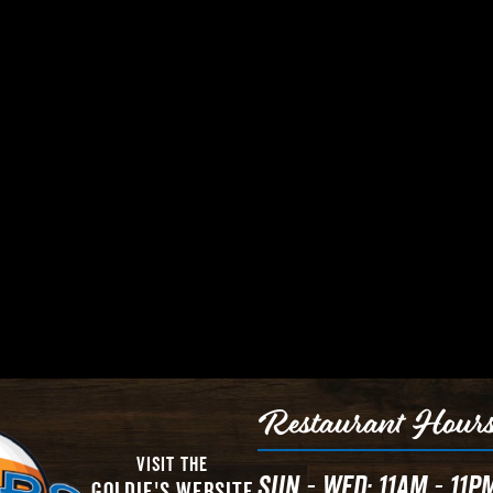
Restaurant Hour
Visit The
Sun - Wed: 11AM - 11P
Goldie's Website