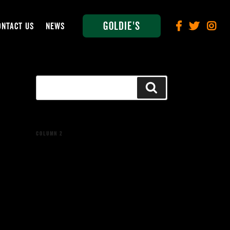
Goldie's
ONTACT US
NEWS
Search
Search
for:
COLUMN 2