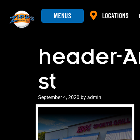
Menus
Locations
header-A
st
Posted
September 4, 2020
by
admin
on