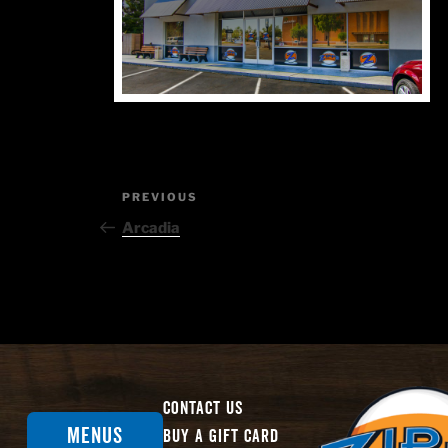
Post
Previous
PREVIOUS
Post
navigation
Arcadia
Contact Us
Menus
Buy A Gift Card