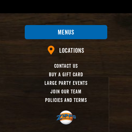
Menus
Locations
Contact Us
Buy A Gift Card
Large Party Events
Join Our Team
Policies And Terms