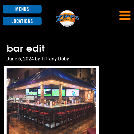
Menus
Locations
bar edit
Posted
June 6, 2024
by
Tiffany Doby
on