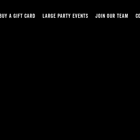
BUY A GIFT CARD
LARGE PARTY EVENTS
JOIN OUR TEAM
C