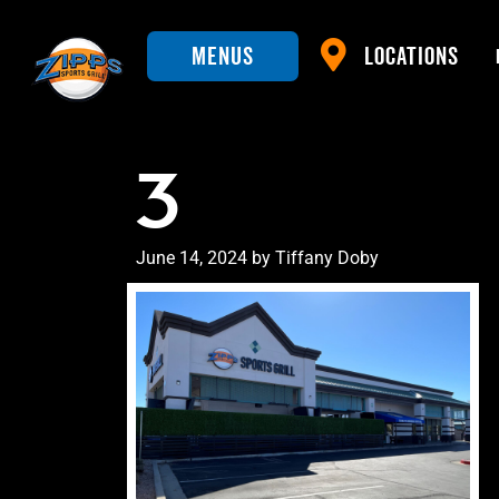
Menus
Locations
3
Posted
June 14, 2024
by
Tiffany Doby
on