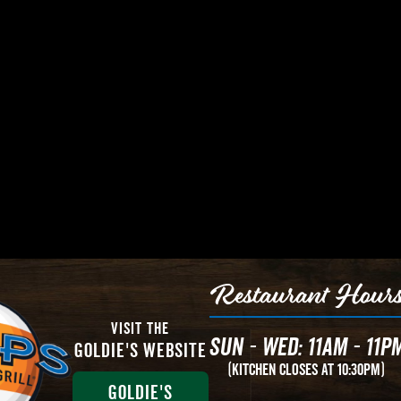
Restaurant Hour
Visit The
Sun - Wed: 11AM - 11P
Goldie's Website
(Kitchen Closes at 10:30PM)
Goldie's