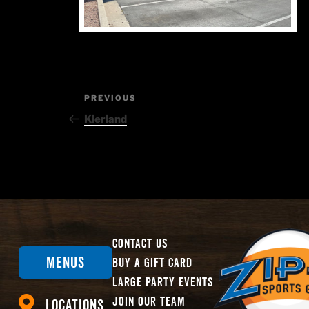
Post
Previous
PREVIOUS
Post
navigation
Kierland
Contact Us
Menus
Buy A Gift Card
Large Party Events
Join Our Team
Locations