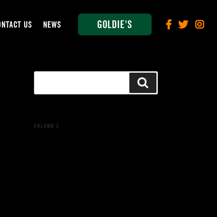
Goldie's
ONTACT US
NEWS
Search
Search
for:
COLUMN 2