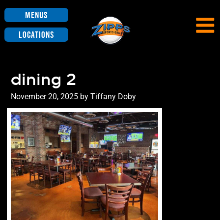
Menus
Locations
dining 2
Posted
November 20, 2025
by
Tiffany Doby
on