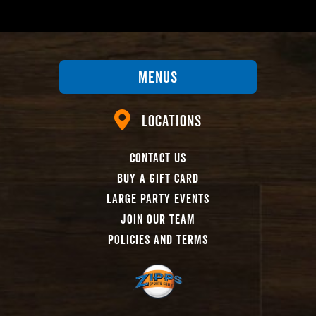
Menus
Locations
Contact Us
Buy A Gift Card
Large Party Events
Join Our Team
Policies And Terms