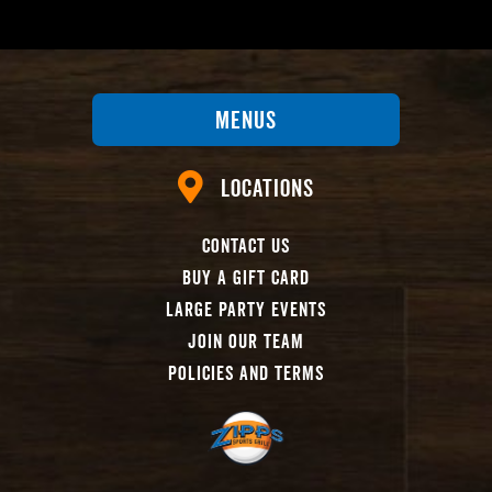
Menus
Locations
Contact Us
Buy A Gift Card
Large Party Events
Join Our Team
Policies And Terms