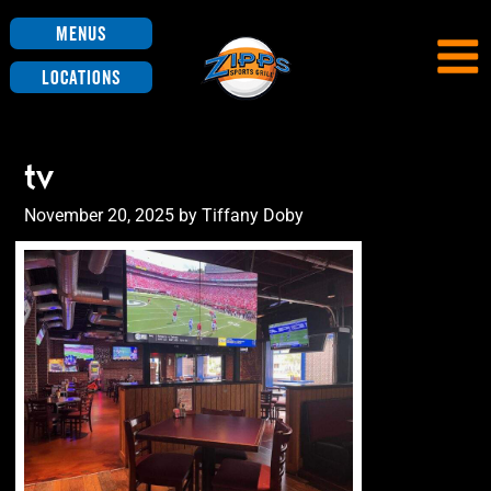
Menus
Locations
tv
Posted
November 20, 2025
by
Tiffany Doby
on