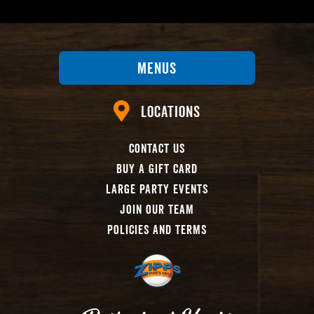
Menus
Locations
Contact Us
Buy A Gift Card
Large Party Events
Join Our Team
Policies And Terms