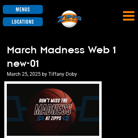
Menus
Locations
March Madness Web 1
new-01
Posted
March 25, 2025
by
Tiffany Doby
on