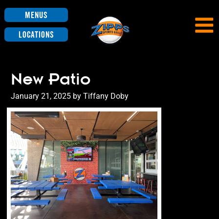
Menus
Locations
New Patio
Posted
January 21, 2025
by
Tiffany Doby
on