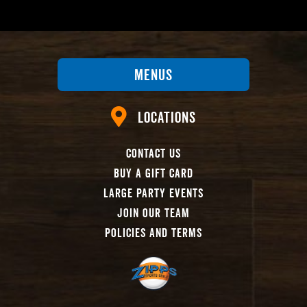
Menus
Locations
Contact Us
Buy A Gift Card
Large Party Events
Join Our Team
Policies And Terms