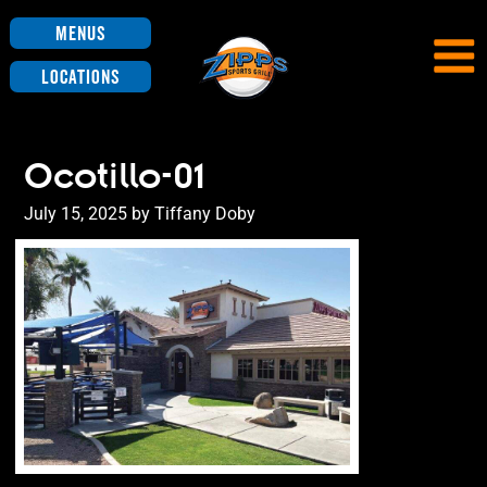
Menus
Locations
Ocotillo-01
Posted
July 15, 2025
by
Tiffany Doby
on