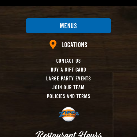
Menus
Locations
Contact Us
Buy A Gift Card
Large Party Events
Join Our Team
Policies And Terms
Restaurant Hours