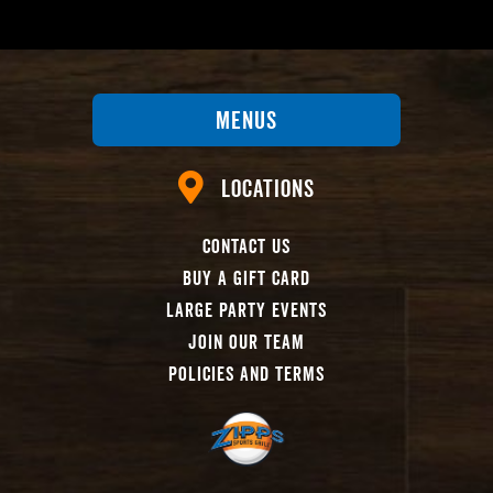
Menus
Locations
Contact Us
Buy A Gift Card
Large Party Events
Join Our Team
Policies And Terms