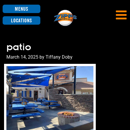
Menus
Locations
patio
Posted
March 14, 2025
by
Tiffany Doby
on