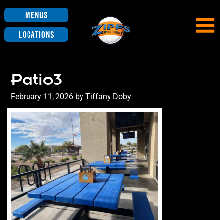
Menus
Locations
Patio3
Posted
February 11, 2026
by
Tiffany Doby
on