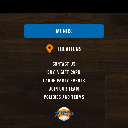
Menus
Locations
Contact Us
Buy A Gift Card
Large Party Events
Join Our Team
Policies And Terms