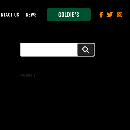
Goldie's
ONTACT US
NEWS
Search
Search
for:
COLUMN 2