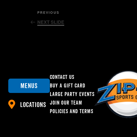
Post
Previous
PREVIOUS
Post
NEXT SLIDE
navigation
Contact Us
Menus
Buy A Gift Card
Large Party Events
Join Our Team
Locations
Policies And Terms