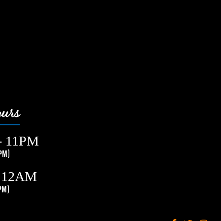
urs
- 11PM
PM)
- 12AM
PM)