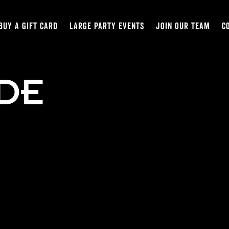
BUY A GIFT CARD
LARGE PARTY EVENTS
JOIN OUR TEAM
C
IDE