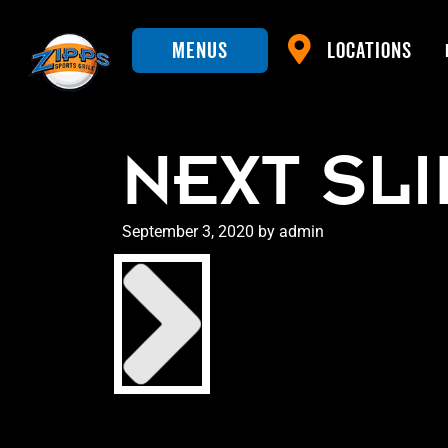
Menus
Locations
NEXT SL
Posted
September 3, 2020
by
admin
on