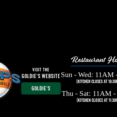
Restaurant Ho
Visit The
Sun - Wed: 11AM 
Goldie's Website
(Kitchen Closes at 10:30
Goldie's
Thu - Sat: 11AM 
(Kitchen closes at 11:30