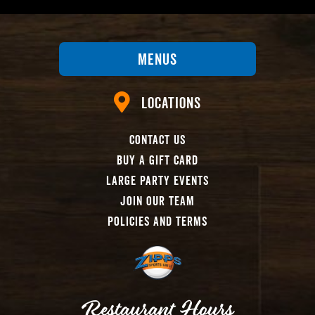
Menus
Locations
Contact Us
Buy A Gift Card
Large Party Events
Join Our Team
Policies And Terms
Restaurant Hours