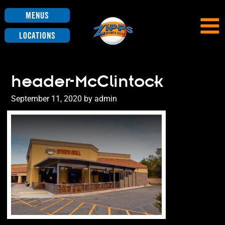
Menus
Locations
header-McClintock
Posted
September 11, 2020
by
admin
on