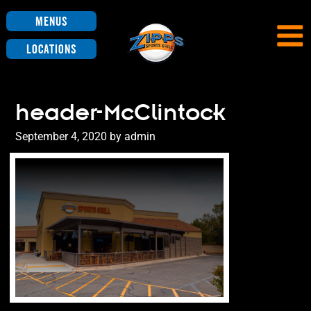
Menus
Locations
header-McClintock
Posted
September 4, 2020
by
admin
on