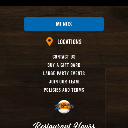
Menus
Locations
Contact Us
Buy A Gift Card
Large Party Events
Join Our Team
Policies And Terms
Restaurant Hours